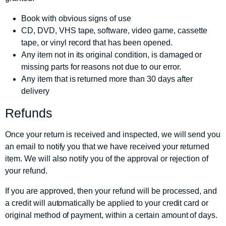
Book with obvious signs of use
CD, DVD, VHS tape, software, video game, cassette
tape, or vinyl record that has been opened.
Any item not in its original condition, is damaged or
missing parts for reasons not due to our error.
Any item that is returned more than 30 days after
delivery
Refunds
Once your return is received and inspected, we will send you
an email to notify you that we have received your returned
item. We will also notify you of the approval or rejection of
your refund.
If you are approved, then your refund will be processed, and
a credit will automatically be applied to your credit card or
original method of payment, within a certain amount of days.