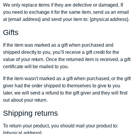
We only replace items if they are defective or damaged. If
you need to exchange it for the same item, send us an email
at {email address} and send your item to: {physical address}.
Gifts
If the item was marked as a gift when purchased and
shipped directly to you, you’ll receive a gift credit for the
value of your return. Once the returned item is received, a gift
certificate will be mailed to you.
If the item wasn’t marked as a gift when purchased, or the gift
giver had the order shipped to themselves to give to you
later, we will send a refund to the gift giver and they will find
out about your return.
Shipping returns
To return your product, you should mail your product to:
{physical address}.