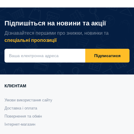
Підпишіться на новини та акції
Дізнавайтеся першими про знижки, новинки та
спеціальні пропозиції
Підписатися
КЛІЄНТАМ
Умови використання сайту
Доставка і оплата
Повернення та обмін
Інтернет-магазин