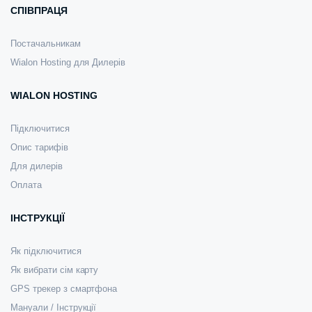
СПІВПРАЦЯ
Постачальникам
Wialon Hosting для Дилерів
WIALON HOSTING
Підключитися
Опис тарифів
Для дилерів
Оплата
ІНСТРУКЦІЇ
Як підключитися
Як вибрати сім карту
GPS трекер з смартфона
Мануали / Інструкції