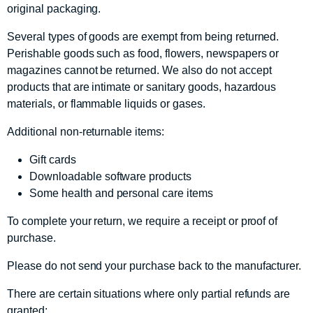
original packaging.
Several types of goods are exempt from being returned.
Perishable goods such as food, flowers, newspapers or
magazines cannot be returned. We also do not accept
products that are intimate or sanitary goods, hazardous
materials, or flammable liquids or gases.
Additional non-returnable items:
Gift cards
Downloadable software products
Some health and personal care items
To complete your return, we require a receipt or proof of
purchase.
Please do not send your purchase back to the manufacturer.
There are certain situations where only partial refunds are
granted: