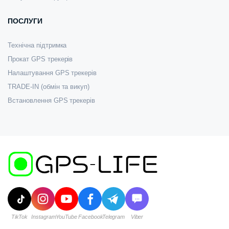
ПОСЛУГИ
Технічна підтримка
Прокат GPS трекерів
Налаштування GPS трекерів
TRADE-IN (обмін та викуп)
Встановлення GPS трекерів