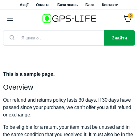
Акції
Оплата
База знань
Блог
Контакти
0
Знайти
This is a sample page.
Overview
Our refund and returns policy lasts 30 days. If 30 days have
passed since your purchase, we can’t offer you a full refund
or exchange.
To be eligible for a return, your item must be unused and in
the same condition that you received it. It must also be in the