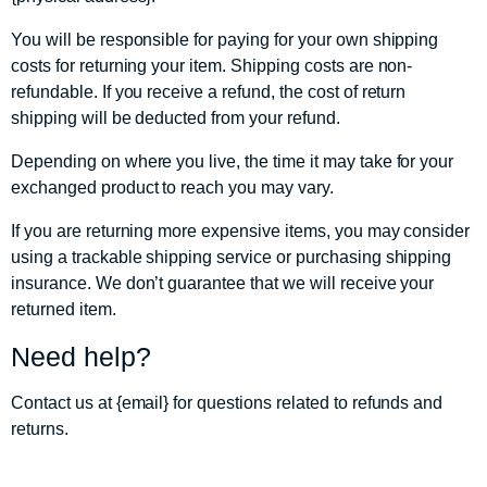
You will be responsible for paying for your own shipping
costs for returning your item. Shipping costs are non-
refundable. If you receive a refund, the cost of return
shipping will be deducted from your refund.
Depending on where you live, the time it may take for your
exchanged product to reach you may vary.
If you are returning more expensive items, you may consider
using a trackable shipping service or purchasing shipping
insurance. We don’t guarantee that we will receive your
returned item.
Need help?
Contact us at {email} for questions related to refunds and
returns.