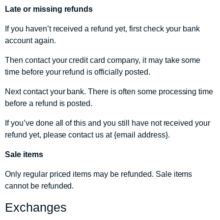
Late or missing refunds
If you haven’t received a refund yet, first check your bank
account again.
Then contact your credit card company, it may take some
time before your refund is officially posted.
Next contact your bank. There is often some processing time
before a refund is posted.
If you’ve done all of this and you still have not received your
refund yet, please contact us at {email address}.
Sale items
Only regular priced items may be refunded. Sale items
cannot be refunded.
Exchanges